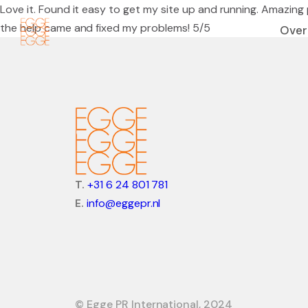
Love it. Found it easy to get my site up and running. Amazing p
the help came and fixed my problems! 5/5
Over
T.
+31 6 24 801 781
E.
info@eggepr.nl
© Egge PR International, 2024