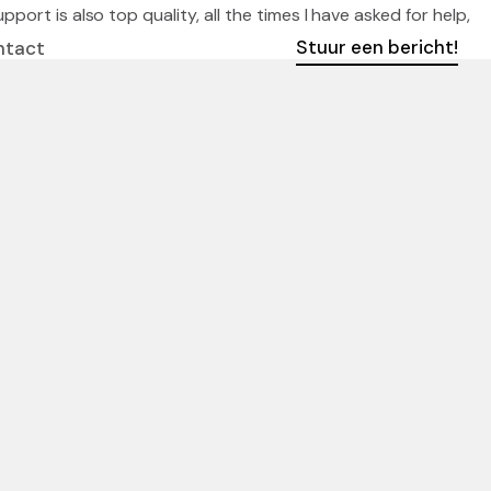
ort is also top quality, all the times I have asked for help,
Stuur een bericht!
ntact