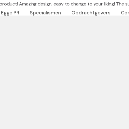
roduct! Amazing design, easy to change to your liking! The supp
 Egge PR
Specialismen
Opdrachtgevers
Co