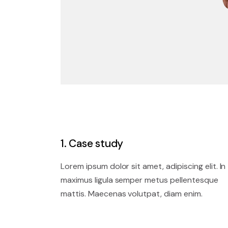
1. Case study
Lorem ipsum dolor sit amet, adipiscing elit. In
maximus ligula semper metus pellentesque
mattis. Maecenas volutpat, diam enim.