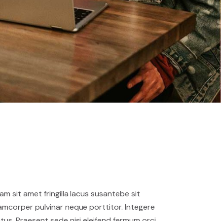
iam sit amet fringilla lacus susantebe sit
lamcorper pulvinar neque porttitor. Integere
ctus. Praesent sede nisi eleifend fermum orci