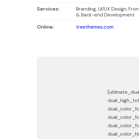
Services
:
Branding, UI/UX Design, Fron
& Back-end Development
Online:
treethemes.com
[ultimate_dua
dual_high_txt
dual_color_fo
dual_color_fo
dual_color_fo
dual_color_hi