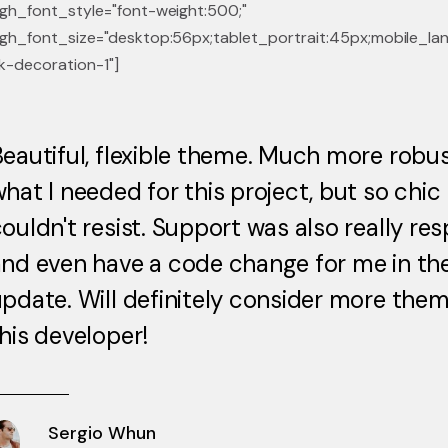
gh_font_style="font-weight:500;"
gh_font_size="desktop:56px;tablet_portrait:45px;mobile_lan
k-decoration-1"]
eautiful, flexible theme. Much more robu
hat I needed for this project, but so chic 
ouldn't resist. Support was also really re
nd even have a code change for me in th
pdate. Will definitely consider more the
his developer!
Sergio Whun