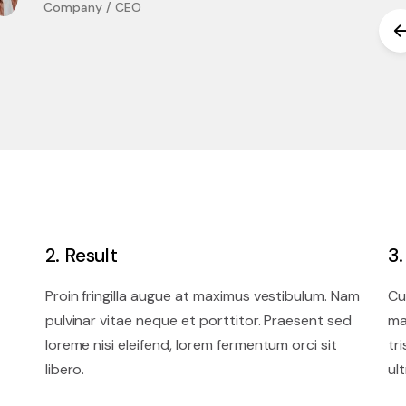
Company / CEO
2. Result
3
Proin fringilla augue at maximus vestibulum. Nam
Cu
pulvinar vitae neque et porttitor. Praesent sed
ma
loreme nisi eleifend, lorem fermentum orci sit
tr
libero.
ult