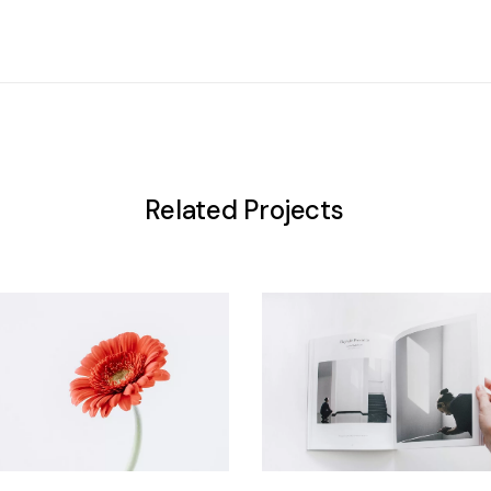
Related Projects