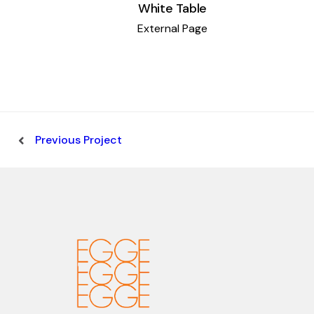
White Table
External Page
Previous Project