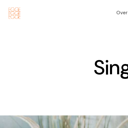
Over
S
i
n