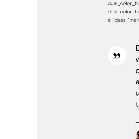
dual_color_hi
dual_color_hi
el_class="mar
B
w
c
a
u
t