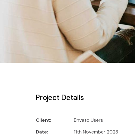
Project Details
Client:
Envato Users
Date:
11th November 2023