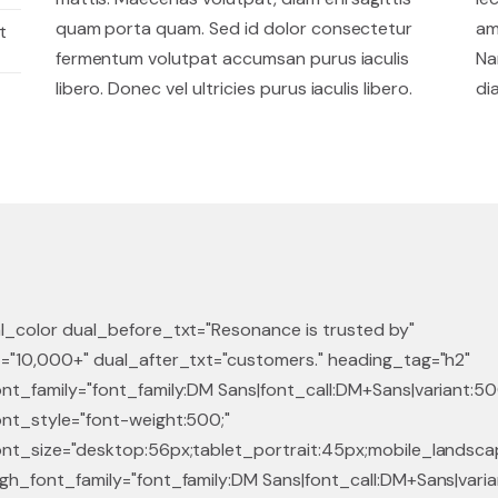
quam porta quam. Sed id dolor consectetur
am
t
fermentum volutpat accumsan purus iaculis
Na
libero. Donec vel ultricies purus iaculis libero.
di
l_color dual_before_txt="Resonance is trusted by"
="10,000+" dual_after_txt="customers." heading_tag="h2"
nt_family="font_family:DM Sans|font_call:DM+Sans|variant:50
nt_style="font-weight:500;"
nt_size="desktop:56px;tablet_portrait:45px;mobile_landscap
gh_font_family="font_family:DM Sans|font_call:DM+Sans|vari