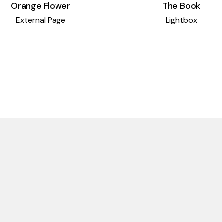
The Book
Orange Flower
Lightbox
External Page