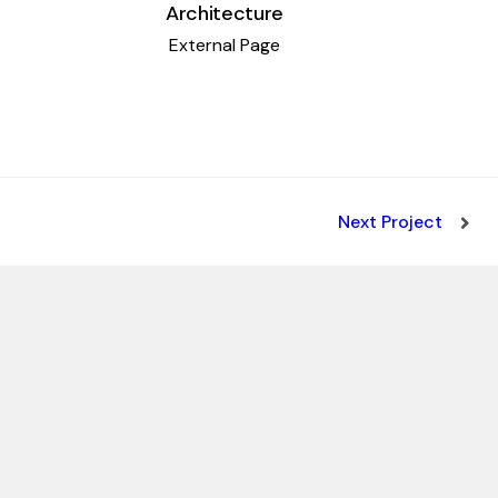
Architecture
External Page
Next Project