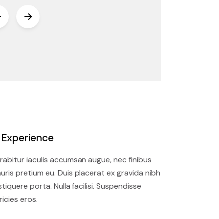
. Experience
rabitur iaculis accumsan augue, nec finibus
uris pretium eu. Duis placerat ex gravida nibh
istiquere porta. Nulla facilisi. Suspendisse
ricies eros.