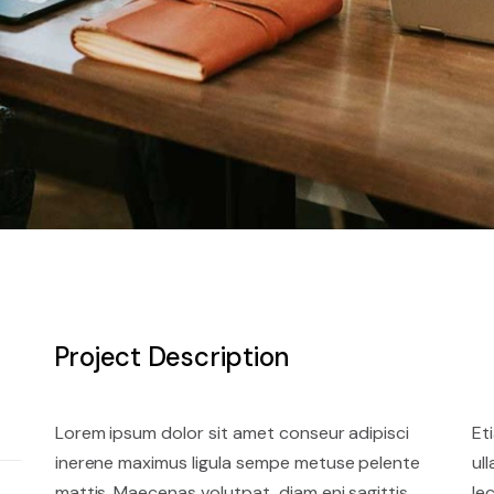
Project Description
Lorem ipsum dolor sit amet conseur adipisci
Et
inerene maximus ligula sempe metuse pelente
ul
mattis. Maecenas volutpat, diam eni sagittis
le