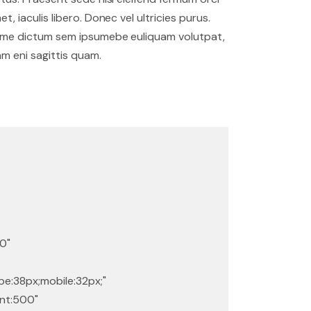
et, iaculis libero. Donec vel ultricies purus.
me dictum sem ipsumebe euliquam volutpat,
am eni sagittis quam.
0"
e:38px;mobile:32px;"
ant:500"